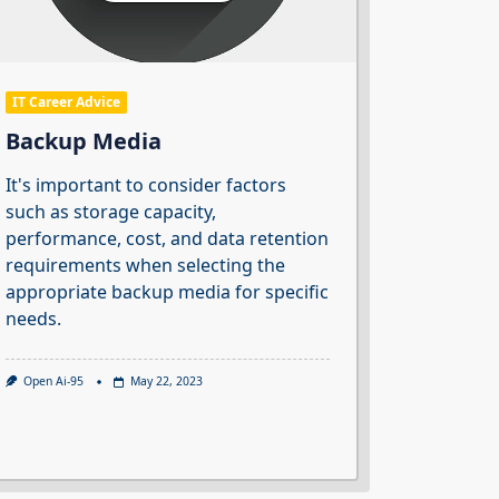
IT Career Advice
Backup Media
It's important to consider factors
such as storage capacity,
performance, cost, and data retention
requirements when selecting the
appropriate backup media for specific
needs.
Open Ai-95
May 22, 2023