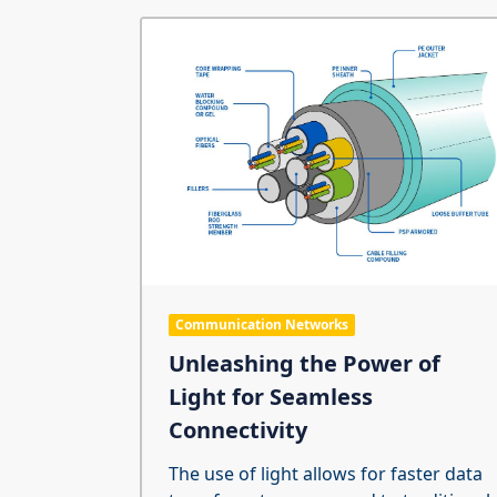
Communication Networks
Unleashing the Power of
Light for Seamless
Connectivity
The use of light allows for faster data