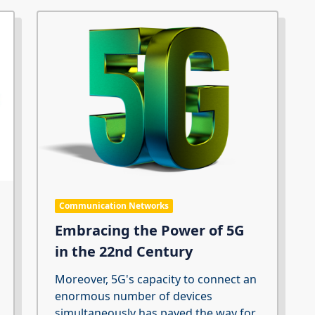
Communication Networks
Embracing the Power of 5G
in the 22nd Century
Moreover, 5G's capacity to connect an
enormous number of devices
simultaneously has paved the way for