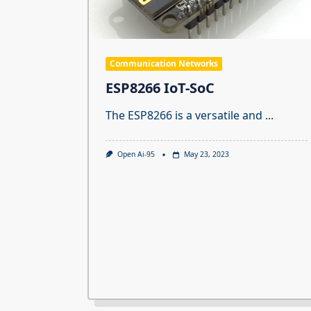
Communication Networks
ESP8266 IoT-SoC
The ESP8266 is a versatile and
...
Open Ai-95
May 23, 2023