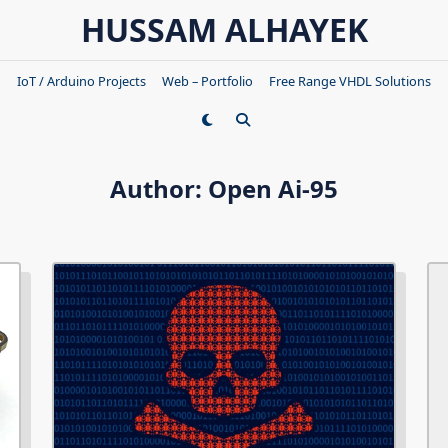
HUSSAM ALHAYEK
IoT / Arduino Projects
Web – Portfolio
Free Range VHDL Solutions
Author:
Open Ai-95