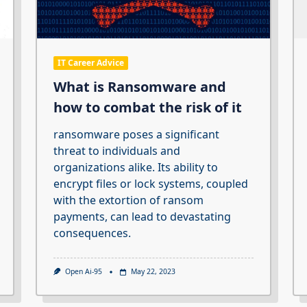
IT Career Advice
What is Ransomware and
how to combat the risk of it
ransomware poses a significant
threat to individuals and
organizations alike. Its ability to
encrypt files or lock systems, coupled
with the extortion of ransom
payments, can lead to devastating
consequences.
Open Ai-95
May 22, 2023