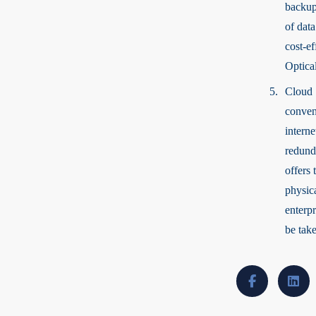
backup
of data
cost-ef
Optical
Cloud 
conveni
interne
redunda
offers 
physica
enterp
be tak