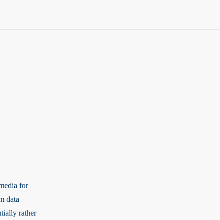
media for
rm data
tially rather