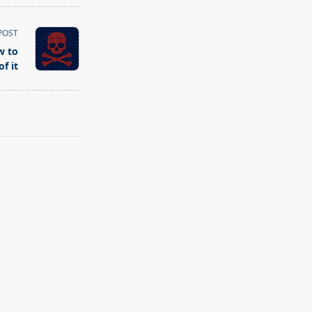
POST
w to
f it