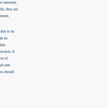
ler amounts
dia, they are
ontent.
due to its
gh an
data
ection. It
ent of
nal and
ons should