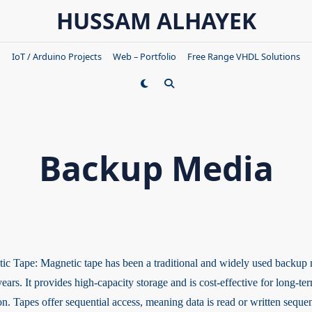
HUSSAM ALHAYEK
IoT / Arduino Projects
Web – Portfolio
Free Range VHDL Solutions
Backup Media
ic Tape: Magnetic tape has been a traditional and widely used backup 
ars. It provides high-capacity storage and is cost-effective for long-te
on. Tapes offer sequential access, meaning data is read or written sequen