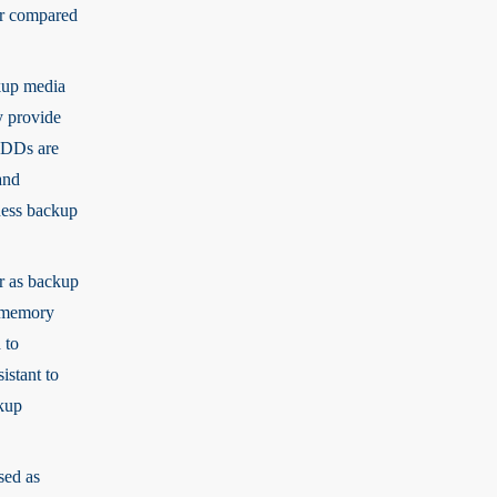
er compared
kup media
y provide
 HDDs are
and
ness backup
ar as backup
h memory
 to
istant to
ckup
sed as