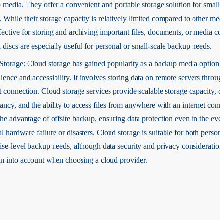
 media. They offer a convenient and portable storage solution for smal
. While their storage capacity is relatively limited compared to other me
fective for storing and archiving important files, documents, or media c
 discs are especially useful for personal or small-scale backup needs.
Storage: Cloud storage has gained popularity as a backup media option 
ence and accessibility. It involves storing data on remote servers throu
t connection. Cloud storage services provide scalable storage capacity, 
ncy, and the ability to access files from anywhere with an internet conn
the advantage of offsite backup, ensuring data protection even in the ev
l hardware failure or disasters. Cloud storage is suitable for both perso
rise-level backup needs, although data security and privacy considerati
en into account when choosing a cloud provider.