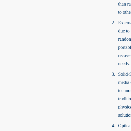
than r
to othe
Extern
due to 
random
portab
recove
needs.
Solid-
media d
technol
tradit
physic
solutio
Optica