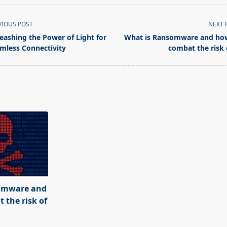
VIOUS POST
NEXT 
eashing the Power of Light for
What is Ransomware and ho
mless Connectivity
combat the risk o
pan>
omware and
 the risk of