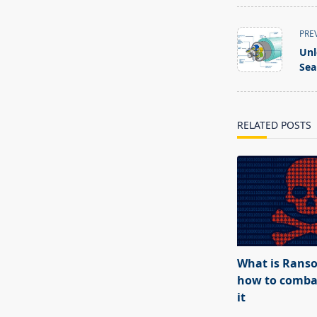
<span
PRE
class="nav-
Unl
subtitle
Sea
screen-
reader-
text">Page</s
RELATED POSTS
What is Rans
how to combat
it