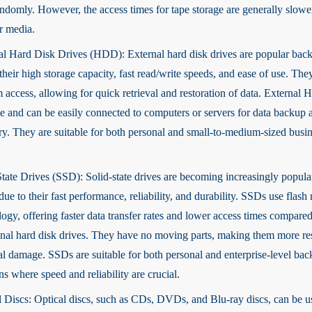
andomly. However, the access times for tape storage are generally slow
r media.
al Hard Disk Drives (HDD): External hard disk drives are popular bac
their high storage capacity, fast read/write speeds, and ease of use. The
 access, allowing for quick retrieval and restoration of data. External
le and can be easily connected to computers or servers for data backup 
ry. They are suitable for both personal and small-to-medium-sized busi
State Drives (SSD): Solid-state drives are becoming increasingly popul
ue to their fast performance, reliability, and durability. SSDs use flas
ogy, offering faster data transfer rates and lower access times compared
ional hard disk drives. They have no moving parts, making them more res
al damage. SSDs are suitable for both personal and enterprise-level ba
ns where speed and reliability are crucial.
l Discs: Optical discs, such as CDs, DVDs, and Blu-ray discs, can be u