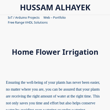
Skip
HUSSAM ALHAYEK
to
content
IoT / Arduino Projects
Web – Portfolio
Free Range VHDL Solutions
Home Flower Irrigation
Ensuring the well-being of your plants has never been easier,
no matter where you are, you can be assured that your plants
are receiving the right amount of water at the right time. This
not only saves you time and effort but also helps conserve
water by avoiding over-watering or under-watering.