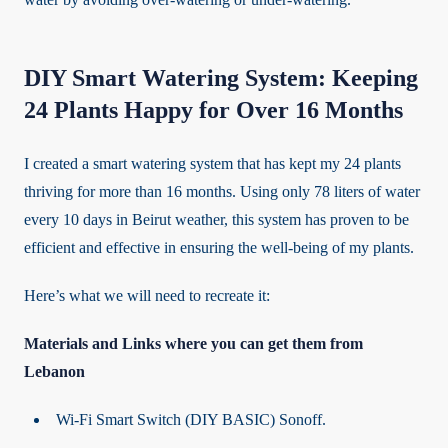
DIY Smart Watering System: Keeping
24 Plants Happy for Over 16 Months
I created a smart watering system that has kept my 24 plants
thriving for more than 16 months. Using only 78 liters of water
every 10 days in Beirut weather, this system has proven to be
efficient and effective in ensuring the well-being of my plants.
Here’s what we will need to recreate it:
Materials and Links where you can get them from
Lebanon
Wi-Fi Smart Switch (DIY BASIC) Sonoff.