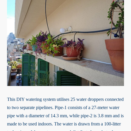
This DIY watering system utilises 25 water droppers connected
to two separate pipelines. Pipe-1 consists of a 27-meter water
pipe with a diameter of 14.3 mm, while pipe-2 is 3.8 mm and is
made to be used indoors. The water is drawn from a 100-litter