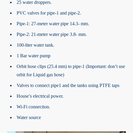
25 water droppers.
PVC valves for pipe-1 and pipe-2.
Pipe-1: 27-meter water pipe 14.3- mm.
Pipe-2: 21-meter water pipe 3.8- mm.
100-liter water tank.
1 Bar water pump
Orbit hose clips (25.4 mm) to pipe-1 (Important: don’t use
orbit for Liquid gas hose)
Valves to connect pipe1 and the tanks using PTFE taps
House’s electrical power.
Wi-Fi connection.
Water source