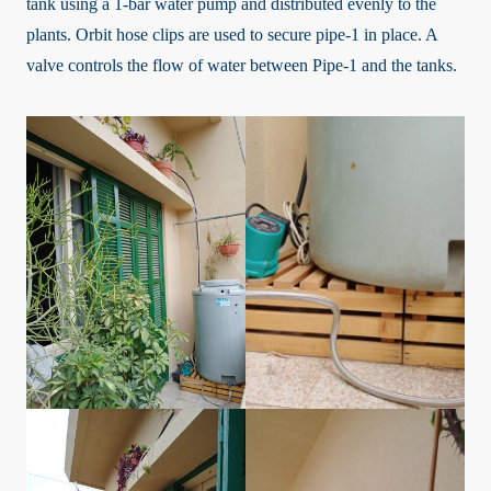
tank using a 1-bar water pump and distributed evenly to the
plants. Orbit hose clips are used to secure pipe-1 in place. A
valve controls the flow of water between Pipe-1 and the tanks.