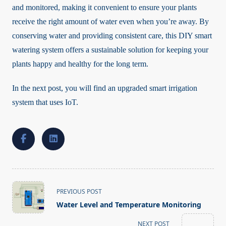
and monitored, making it convenient to ensure your plants
receive the right amount of water even when you’re away. By
conserving water and providing consistent care, this DIY smart
watering system offers a sustainable solution for keeping your
plants happy and healthy for the long term.
In the next post, you will find an upgraded smart irrigation
system that uses IoT.
<span
PREVIOUS POST
class="nav-
Water Level and Temperature Monitoring
subtitle
screen-
NEXT POST