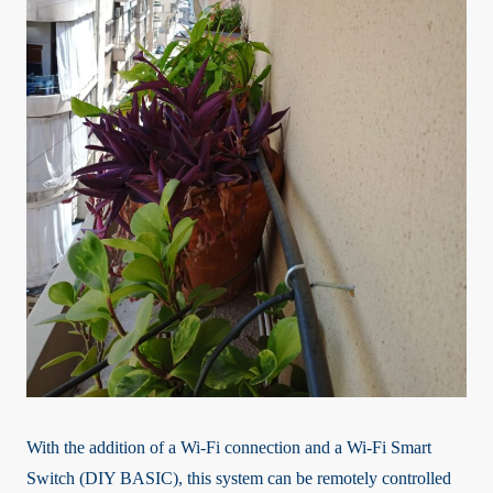
With the addition of a Wi-Fi connection and a Wi-Fi Smart
Switch (DIY BASIC), this system can be remotely controlled