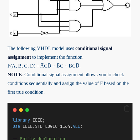
The following VHDL model uses
conditional signal
assignment
to implement the function
F(A, B, C, D) = A̅CD̅ + B̅C + BCD̅.
NOTE
: Conditional signal assignment allows you to check
conditions sequentially and assign the value of F based on the
first true condition.
library
 IEEE;
use
 IEEE.STD_LOGIC_1164.
ALL
;
-- Entity declaration