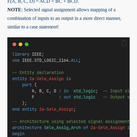
F(A, B, C, D) = A̅CD̅ + B̅C + BCD̅.
NOTE
: Selected signal assignment allows mapping of a
combination of inputs to an output in a more direct manner,
similar to a case statement!
library
 IEEE;
use
 IEEE.STD_LOGIC_1164.
ALL
;
-- Entity declaration
entity
2a-Sele_Assign
is
port
 (
        A, B, C, D : 
in
std_logic
;  
-- Input signa
        F          : 
out
std_logic
-- Output sign
    );
end
entity
2a-Sele_Assign
;
-- Architecture using selected signal assignment
architecture
Sele_Assig_Arch
of
2a-Sele_Assign
is
begin