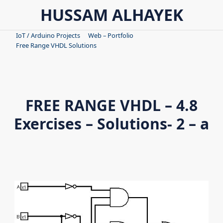
Skip
HUSSAM ALHAYEK
to
content
IoT / Arduino Projects
Web – Portfolio
Free Range VHDL Solutions
FREE RANGE VHDL – 4.8
Exercises – Solutions- 2 – a