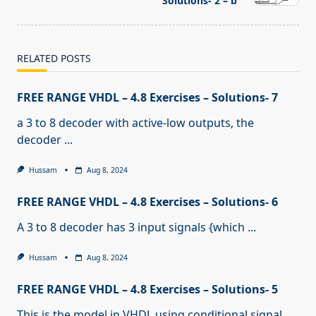
text">Page</span>
Solutions- 2 – b
RELATED POSTS
FREE RANGE VHDL – 4.8 Exercises – Solutions- 7
a 3 to 8 decoder with active-low outputs, the
decoder
...
Hussam
Aug 8, 2024
FREE RANGE VHDL – 4.8 Exercises – Solutions- 6
A 3 to 8 decoder has 3 input signals {which
...
Hussam
Aug 8, 2024
FREE RANGE VHDL – 4.8 Exercises – Solutions- 5
This is the model in VHDL using conditional signal