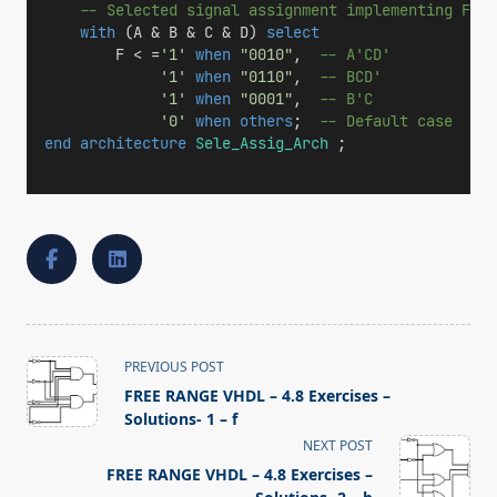
-- Selected signal assignment implementing F(A,
with
 (A & B & C & D) 
select
        F < =
'1'
when
"0010"
,  
-- A'CD'
'1'
when
"0110"
,  
-- BCD'
'1'
when
"0001"
,  
-- B'C
'0'
when
others
;  
-- Default case
end
architecture
Sele_Assig_Arch
 ;
<span
PREVIOUS POST
class="nav-
FREE RANGE VHDL – 4.8 Exercises –
subtitle
Solutions- 1 – f
screen-
NEXT POST
reader-
FREE RANGE VHDL – 4.8 Exercises –